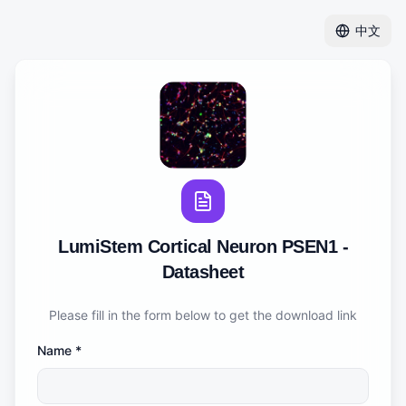
中文
LumiStem Cortical Neuron PSEN1 -
Datasheet
Please fill in the form below to get the download link
Name
*