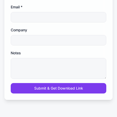
Email
*
Company
Notes
Submit & Get Download Link