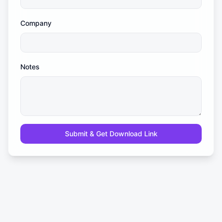
Company
Notes
Submit & Get Download Link