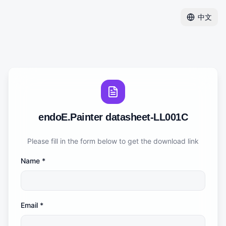
中文
endoE.Painter datasheet-LL001C
Please fill in the form below to get the download link
Name
*
Email
*