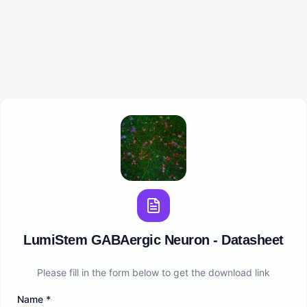
LumiStem GABAergic Neuron - Datasheet
Please fill in the form below to get the download link
Name
*