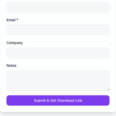
Email
*
Company
Notes
Submit & Get Download Link